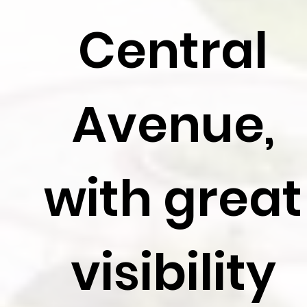
Central
Avenue,
with great
visibility