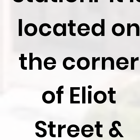
located o
the corner
of Eliot
Street &