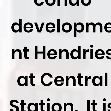
developm
nt Hendrie
at Central
Station. It i