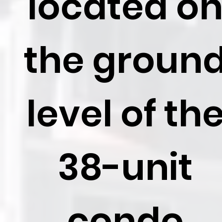
located o
the groun
level of th
38-unit
condo