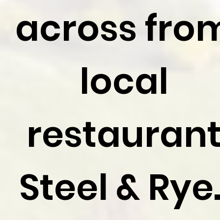
across fro
local
restauran
Steel & Rye