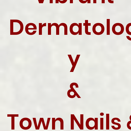
Dermatolo
y
&
Town Nails 