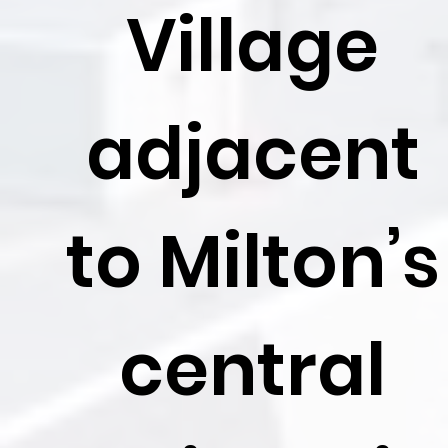
Village
adjacent
to Milton’s
central