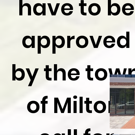
have to be
approved
by the tow
of Milton,