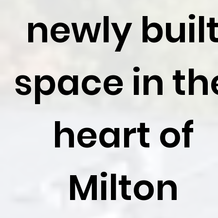
newly buil
space in th
heart of
Milton