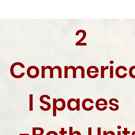
2
Commeric
l Spaces