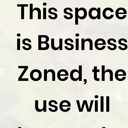
This space
is Busines
Zoned, the
use will