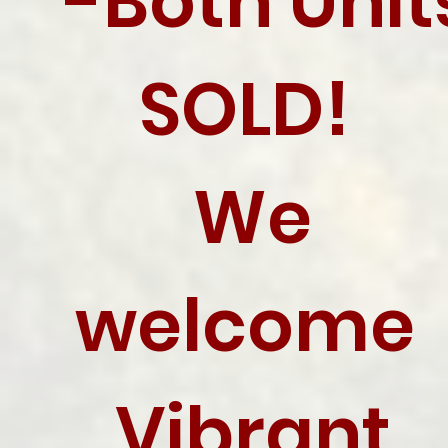
-Both Unit
SOLD!
We
welcome
Vibrant