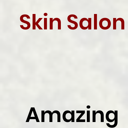
Skin Salon
Amazing