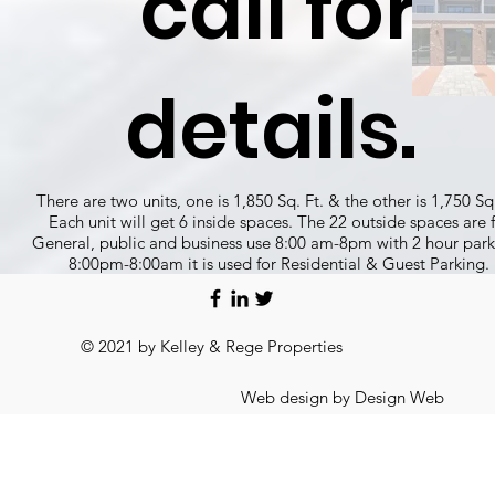
call for
details.
There are two units, one is 1,850 Sq. Ft. & the other is 1,750 Sq.
Each unit will get 6 inside spaces. The 22 outside spaces are 
General, public and business use 8:00 am-8pm with 2 hour par
8:00pm-8:00am it is used for Residential & Guest Parking.
© 2021 by Kelley & Rege Properties
Web design by Design Web