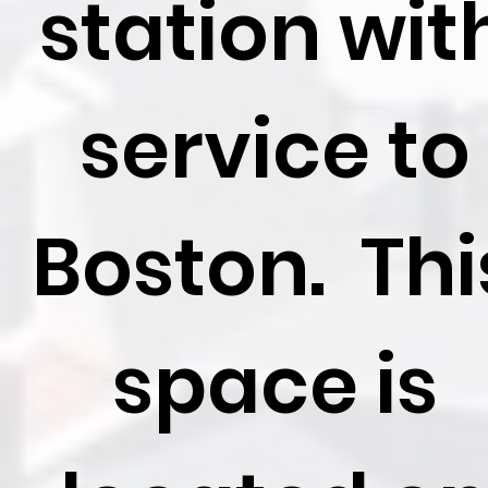
station wit
service to
Boston. Thi
space is